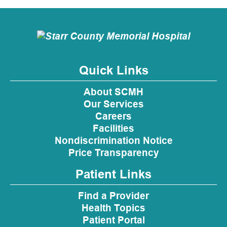
Quick Links
About SCMH
Our Services
Careers
Facilities
Nondiscrimination Notice
Price Transparency
Patient Links
Find a Provider
Health Topics
Patient Portal