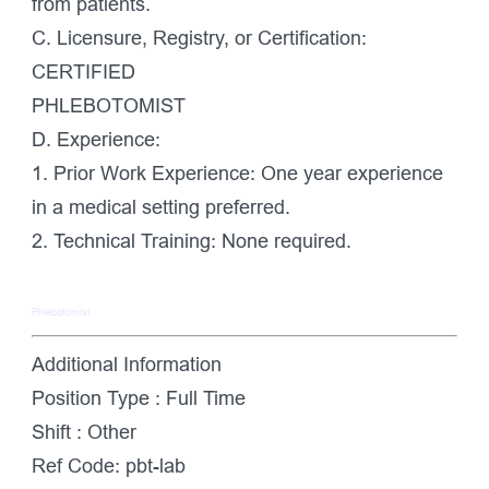
from patients.
C. Licensure, Registry, or Certification:
CERTIFIED
PHLEBOTOMIST
D. Experience:
1. Prior Work Experience: One year experience
in a medical setting preferred.
2. Technical Training: None required.
Phlebotomist
Additional Information
Position Type :
Full Time
Shift :
Other
Ref Code:
pbt-lab