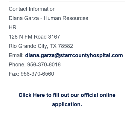
Contact Information
Diana Garza - Human Resources
HR
128 N FM Road 3167
Rio Grande City, TX 78582
Email:
diana.garza@starrcountyhospital.com
Phone: 956-370-6016
Fax: 956-370-6560
Click Here to fill out our official online
application.