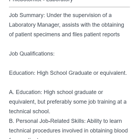
Job Summary: Under the supervision of a
Laboratory Manager, assists with the obtaining
of patient specimens and files patient reports
Job Qualifications:
Education: High School Graduate or equivalent.
A. Education: High school graduate or
equivalent, but preferably some job training at a
technical school.
B. Personal Job-Related Skills: Ability to learn
technical procedures involved in obtaining blood