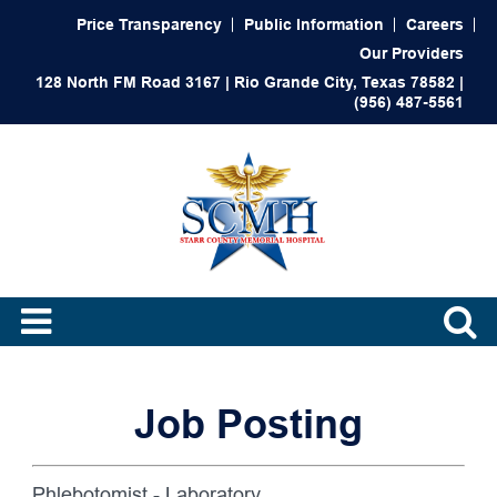
Price Transparency
Public Information
Careers
Our Providers
128 North FM Road 3167 | Rio Grande City, Texas 78582 |
(956) 487-5561
Job Posting
Phlebotomist - Laboratory