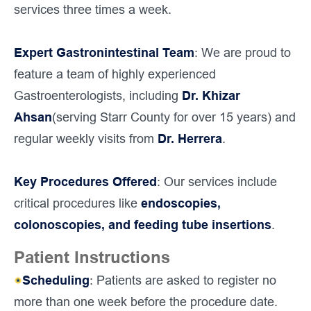
services three times a week.
Expert Gastronintestinal Team
: We are proud to
feature a team of highly experienced
Gastroenterologists, including
Dr. Khizar
Ahsan
(serving Starr County for over 15 years) and
regular weekly visits from
Dr. Herrera
.
Key Procedures Offered
: Our services include
critical procedures like
endoscopies,
colonoscopies, and feeding tube insertions
.
Patient Instructions
Scheduling
: Patients are asked to register no
more than one week before the procedure date.