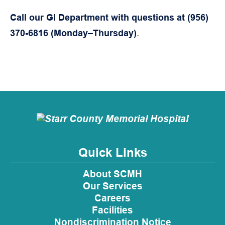
Call our GI Department with questions at (956)
370-6816 (Monday–Thursday)
.
Quick Links
About SCMH
Our Services
Careers
Facilities
Nondiscrimination Notice