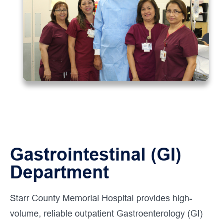
Gastrointestinal (GI)
Department
Starr County Memorial Hospital provides high-
volume, reliable outpatient Gastroenterology (GI)