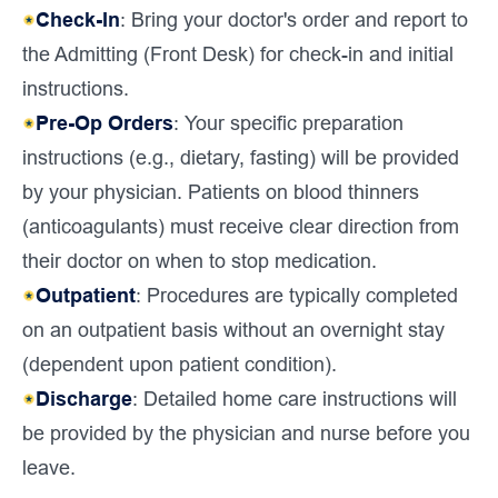
Check-In
: Bring your doctor's order and report to
the Admitting (Front Desk) for check-in and initial
instructions.
Pre-Op Orders
: Your specific preparation
instructions (e.g., dietary, fasting) will be provided
by your physician. Patients on blood thinners
(anticoagulants) must receive clear direction from
their doctor on when to stop medication.
Outpatient
: Procedures are typically completed
on an outpatient basis without an overnight stay
(dependent upon patient condition).
Discharge
: Detailed home care instructions will
be provided by the physician and nurse before you
leave.