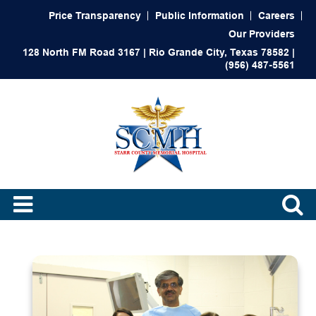
Price Transparency
Public Information
Careers
Our Providers
128 North FM Road 3167 | Rio Grande City, Texas 78582 |
(956) 487-5561