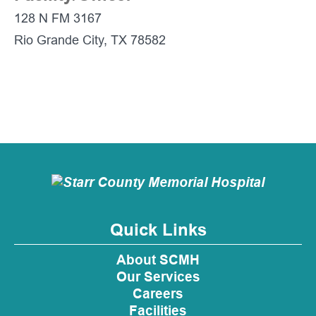
128 N FM 3167
Rio Grande City, TX 78582
Quick Links
About SCMH
Our Services
Careers
Facilities