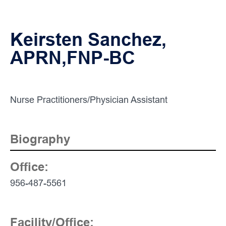
Keirsten Sanchez,
APRN,FNP-BC
Nurse Practitioners/Physician Assistant
Biography
Office:
Contact
Info:
956-487-5561
Facility/Office: