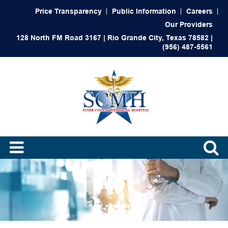
Price Transparency
Public Information
Careers
Our Providers
128 North FM Road 3167 | Rio Grande City, Texas 78582 |
(956) 487-5561