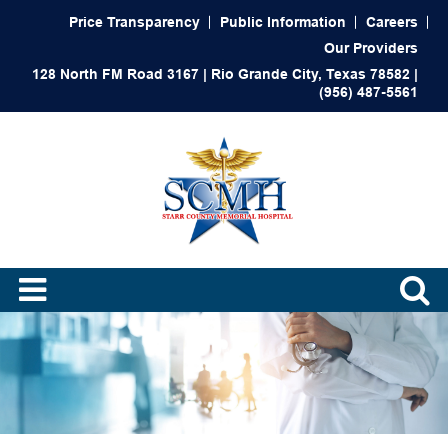
Price Transparency
Public Information
Careers
Our Providers
128 North FM Road 3167 | Rio Grande City, Texas 78582 |
(956) 487-5561