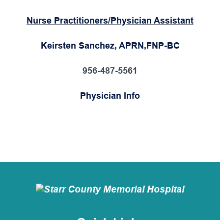
Nurse Practitioners/Physician Assistant
Keirsten Sanchez, APRN,FNP-BC
956-487-5561
Physician Info