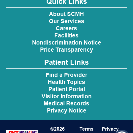
Quick Links
About SCMH
Our Services
Careers
Facilities
Nondiscrimination Notice
Price Transparency
Patient Links
Find a Provider
Health Topics
Patient Portal
Visitor Information
Medical Records
Privacy Notice
©2026
Terms
Privacy